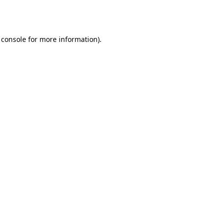
 console
for more information).