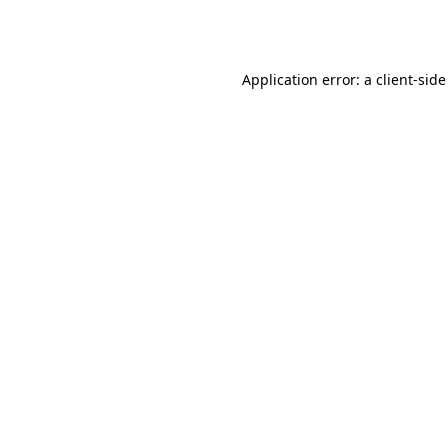
Application error: a
client
-side