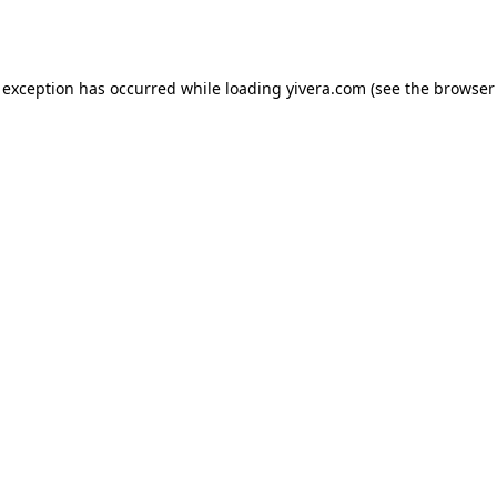
 exception has occurred while loading
yivera.com
(see the
browser