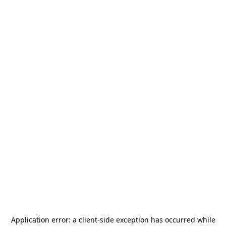
Application error: a
client
-side exception has occurred while