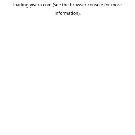
loading
yivera.com
(see the
browser console
for more
information).